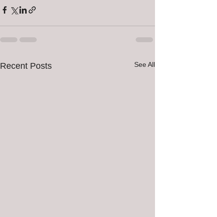
See All
Recent Posts