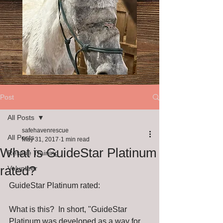
Post
All Posts
safehavenrescue
All Posts
May 31, 2017
1 min read
What is GuideStar Platinum
Rescue Training
rated?
Volunteer
GuideStar Platinum rated:
What is this?  In short, "GuideStar 
Platinum was developed as a way for 