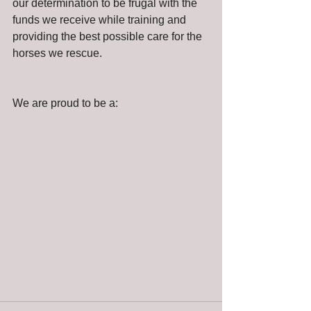
our determination to be frugal with the 
funds we receive while training and 
providing the best possible care for the 
horses we rescue.
We are proud to be a: