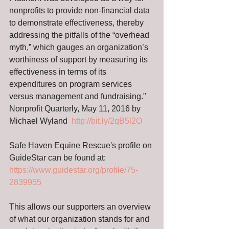
nonprofits to provide non-financial data 
to demonstrate effectiveness, thereby 
addressing the pitfalls of the “overhead 
myth,” which gauges an organization’s 
worthiness of support by measuring its 
effectiveness in terms of its 
expenditures on program services 
versus management and fundraising."  
Nonprofit Quarterly, May 11, 2016 by 
Michael Wyland  
http://bit.ly/2qB5l2O
Safe Haven Equine Rescue's profile on 
GuideStar can be found at: 
https://www.guidestar.org/profile/75-
2839955 
This allows our supporters an overview 
of what our organization stands for and 