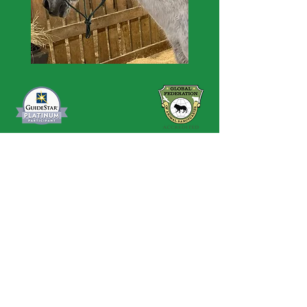
Contact Us
Privacy Policy