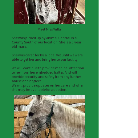
Meet Miss Willa
She was picked up by Animal Control in a
County South of our location. She is a 5 year
old mare.
She was cared for by a local Vet until we were
able to get her and bring her to our facility.
We will continue to provide medical attention
to her from her embedded halter. And will
provide security and safety from any further
abuse and neglect.
We will provide updates on her care and when
she may be available for adoption.