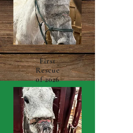
First
Rescue
of 2026