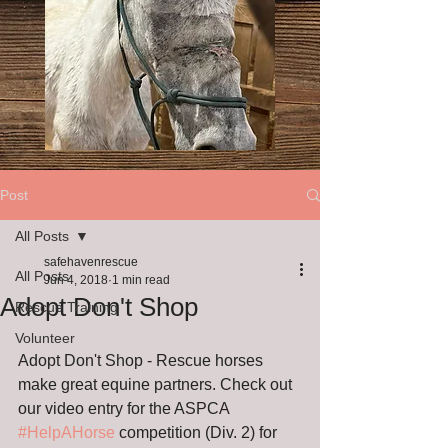
Post
All Posts
safehavenrescue
All Posts
Jun 4, 2018
1 min read
Adopt Don't Shop
Rescue Training
Volunteer
Adopt Don't Shop - Rescue horses 
make great equine partners. Check out 
our video entry for the ASPCA 
#HelpAHorse
 competition (Div. 2) for 