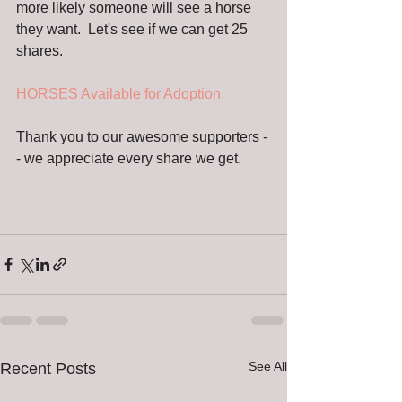
more likely someone will see a horse 
they want.  Let's see if we can get 25 
shares. 
HORSES Available for Adoption 
Thank you to our awesome supporters -
- we appreciate every share we get.
See All
Recent Posts