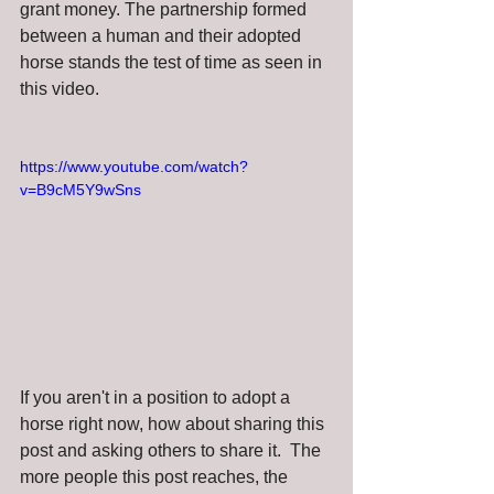
grant money. The partnership formed 
between a human and their adopted 
horse stands the test of time as seen in 
this video.
https://www.youtube.com/watch?
v=B9cM5Y9wSns
If you aren't in a position to adopt a 
horse right now, how about sharing this 
post and asking others to share it.  The 
more people this post reaches, the 